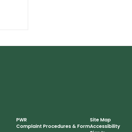
PWR
Site Map
Complaint Procedures & Form
Accessibility