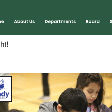
me
About Us
Departments
Board
ht!