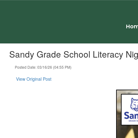
Skip
to
main
content
Ho
Sandy Grade School Literacy Nig
Posted Date: 03/16/26 (04:55 PM)
View Original Post