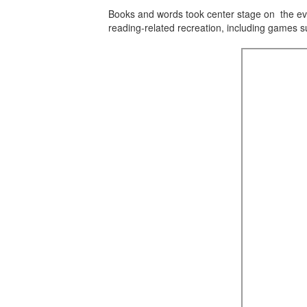
Books and words took center stage on the ev
reading-related recreation, including games 