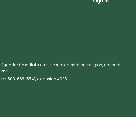
Sign In
(gender), marital status, sexual orientation, religion, national
ment.
ne at 503-668-5541, extension 4005.