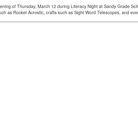
ening of Thursday, March 12 during Literacy Night at Sandy Grade Sch
such as Rocket Acrostic, crafts such as Sight Word Telescopes, and eve