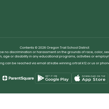
Contents © 2026 Oregon Trail School District
ll be no discrimination or harassment on the grounds of race, color, sex 
in, age or disability in any educational programs, activities or employ
ing can be reached via email at katie.winning.ortrail.k12.or.us or pho