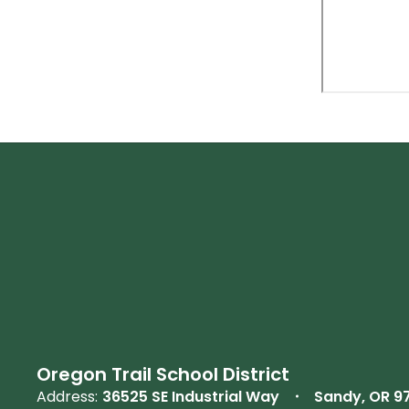
Oregon Trail School District
Address:
36525 SE Industrial Way
Sandy, OR 9