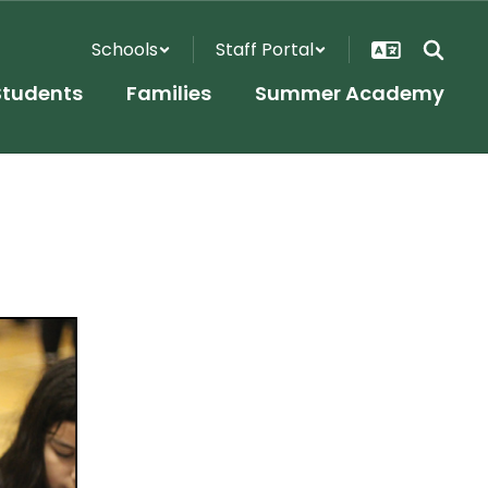
Schools
Staff Portal
Students
Families
Summer Academy