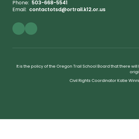
Phone:
503-668-5541
Email:
contactotsd@ortrail.k12.or.us
It is the policy of the Oregon Trail School Board that there wi
orig
Civil Rights Coordinator Katie Winn