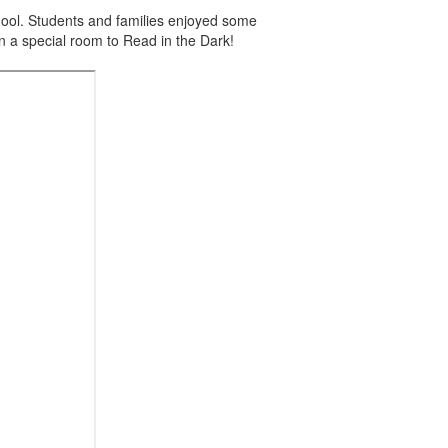
ool. Students and families enjoyed some
n a special room to Read in the Dark!