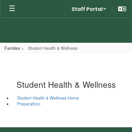
Skip
Staff Portal
to
main
content
Families
Student Health & Wellness
Student Health & Wellness
Student Health & Wellness Home
Preparathon