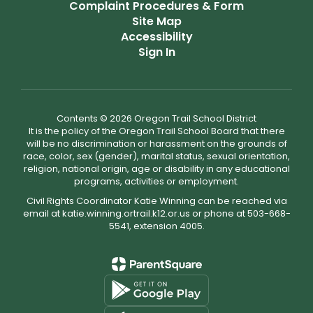
Complaint Procedures & Form
Site Map
Accessibility
Sign In
Contents © 2026 Oregon Trail School District
It is the policy of the Oregon Trail School Board that there
will be no discrimination or harassment on the grounds of
race, color, sex (gender), marital status, sexual orientation,
religion, national origin, age or disability in any educational
programs, activities or employment.
Civil Rights Coordinator Katie Winning can be reached via
email at katie.winning.ortrail.k12.or.us or phone at 503-668-
5541, extension 4005.