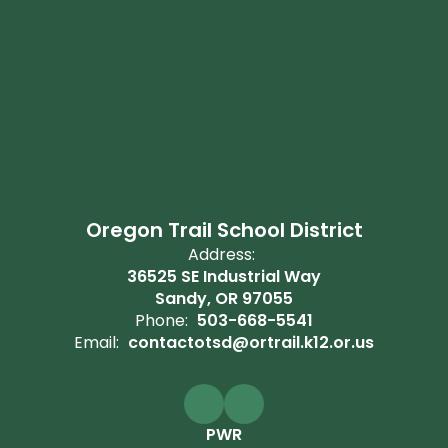
Oregon Trail School District
Address:
36525 SE Industrial Way
Sandy, OR 97055
Phone:
503-668-5541
Email:
contactotsd@ortrail.k12.or.us
PWR