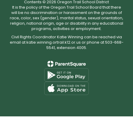
Contents © 2026 Oregon Trail School District
It is the policy of the Oregon Trail School Board that there
will be no discrimination or harassment on the grounds of
race, color, sex (gender), marital status, sexual orientation,
religion, national origin, age or disability in any educational
programs, activities or employment.
Civil Rights Coordinator Katie Winning can be reached via
email at katie.winning.ortrail.k12.or.us or phone at 503-668-
5541, extension 4005.