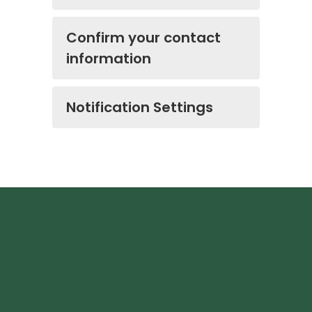
Confirm your contact
information
Notification Settings