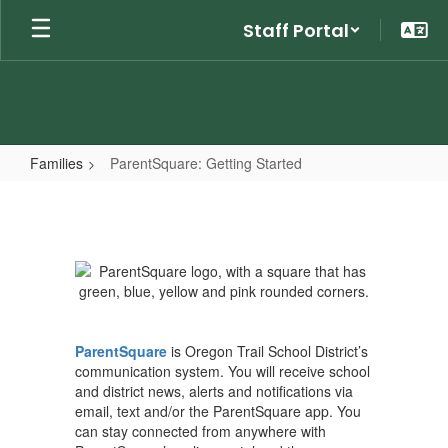
Skip
Staff Portal
to
main
content
Families
ParentSquare: Getting Started
ParentSquare:
Getting
Started
ParentSquare
is Oregon Trail School District’s
communication system. You will receive school
and district news, alerts and notifications via
email, text and/or the ParentSquare app. You
can stay connected from anywhere with