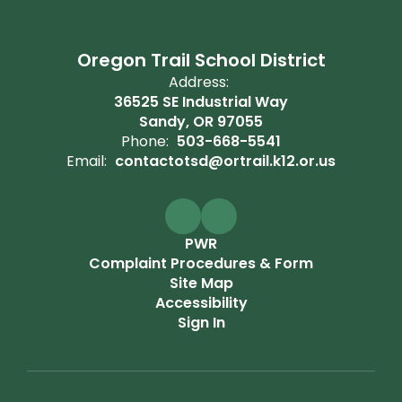
Oregon Trail School District
Address:
36525 SE Industrial Way
Sandy, OR 97055
Phone:
503-668-5541
Email:
contactotsd@ortrail.k12.or.us
PWR
Complaint Procedures & Form
Site Map
Accessibility
Sign In