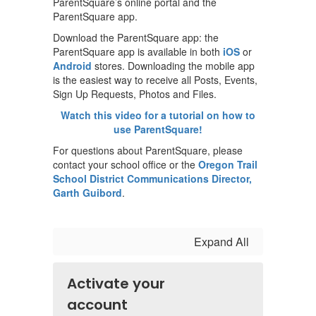
ParentSquare’s online portal and the
ParentSquare app.
Download the ParentSquare app: the
ParentSquare app is available in both
iOS
or
Android
stores. Downloading the mobile app
is the easiest way to receive all Posts, Events,
Sign Up Requests, Photos and Files.
Watch this video for a tutorial on how to
use ParentSquare!
For questions about ParentSquare, please
contact your school office or the
Oregon Trail
School District Communications Director,
Garth Guibord
.
Expand All
Activate your
account