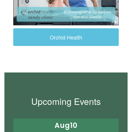
Orchid Health
Upcoming Events
Contains
15