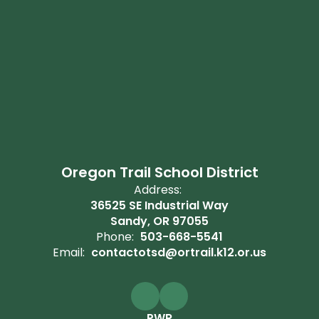
Oregon Trail School District
Address:
36525 SE Industrial Way
Sandy, OR 97055
Phone:
503-668-5541
Email:
contactotsd@ortrail.k12.or.us
PWR