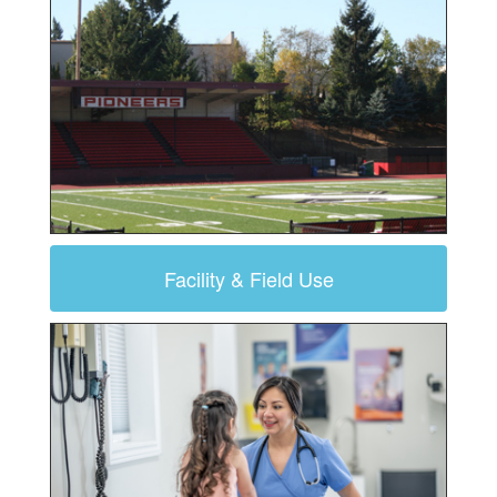
Facility & Field Use