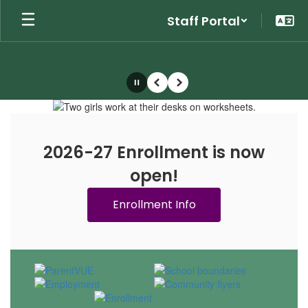
Skip
Staff Portal
to
main
content
Pause
Previous
Next
Homepage
2026-27 Enrollment is now
open!
Enrollment Info