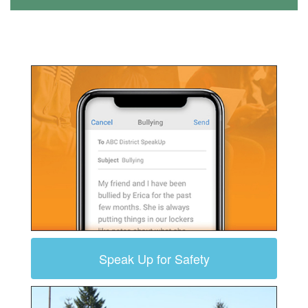
Speak Up for Safety