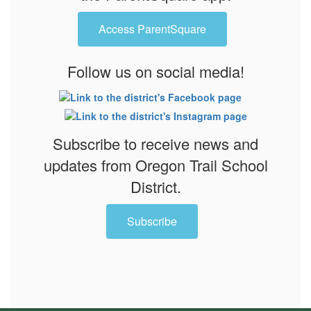
Access ParentSquare
Follow us on social media!
Subscribe to receive news and
updates from Oregon Trail School
District.
Subscribe