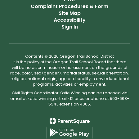
Complaint Procedures & Form
Site Map
Accessibility
Sign In
Contents © 2026 Oregon Trail School District
It is the policy of the Oregon Trail School Board that there
will be no discrimination or harassment on the grounds of
race, color, sex (gender), marital status, sexual orientation,
religion, national origin, age or disability in any educational
programs, activities or employment.
Civil Rights Coordinator Katie Winning can be reached via
email at katie.winning.ortrail.k12.or.us or phone at 503-668-
5541, extension 4005.