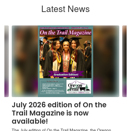
Latest News
Contains
6
slides.
Use
the
next
and
previous
buttons
to
navigate.
July 2026 edition of On the
Trail Magazine is now
available!
The July edition of On the Trail Magazine, the Oregon