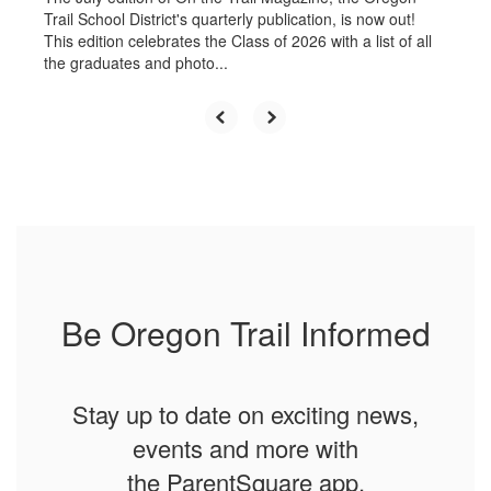
Trail School District's quarterly publication, is now out!
This edition celebrates the Class of 2026 with a list of all
the graduates and photo...
Be Oregon Trail Informed
Stay up to date on exciting news,
events and more with
the ParentSquare app.