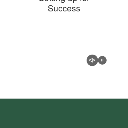
Success