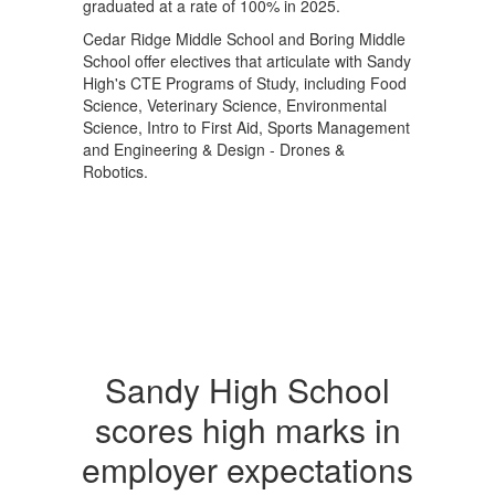
graduated at a rate of 100% in 2025.
Cedar Ridge Middle School and Boring Middle
School offer electives that articulate with Sandy
High's CTE Programs of Study, including Food
Science, Veterinary Science, Environmental
Science, Intro to First Aid, Sports Management
and Engineering & Design - Drones &
Robotics.
Sandy High School
scores high marks in
employer expectations