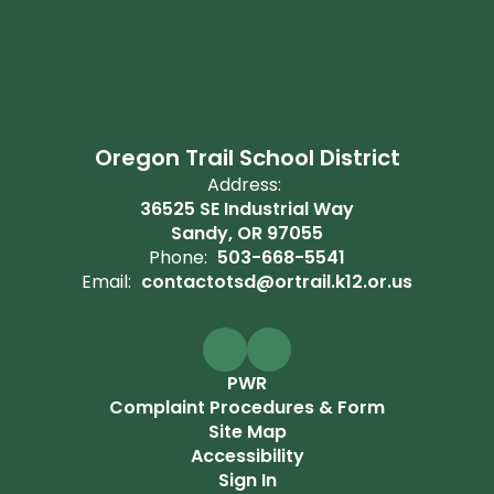
Oregon Trail School District
Address:
36525 SE Industrial Way
Sandy, OR 97055
Phone:
503-668-5541
Email:
contactotsd@ortrail.k12.or.us
PWR
Complaint Procedures & Form
Site Map
Accessibility
Sign In