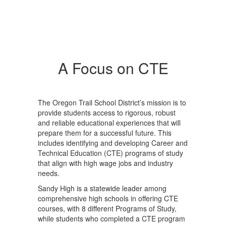
A Focus on CTE
The Oregon Trail School District’s mission is to
provide students access to rigorous, robust
and reliable educational experiences that will
prepare them for a successful future. This
includes identifying and developing Career and
Technical Education (CTE) programs of study
that align with high wage jobs and industry
needs.
Sandy High is a statewide leader among
comprehensive high schools in offering CTE
courses, with 8 different Programs of Study,
while students who completed a CTE program