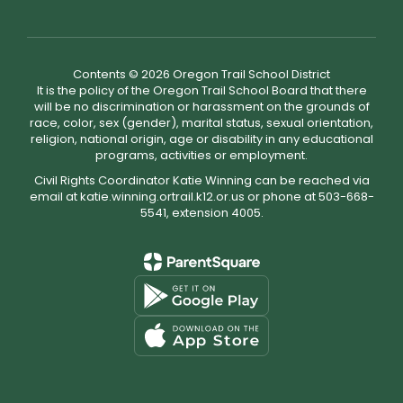
Contents © 2026 Oregon Trail School District
It is the policy of the Oregon Trail School Board that there
will be no discrimination or harassment on the grounds of
race, color, sex (gender), marital status, sexual orientation,
religion, national origin, age or disability in any educational
programs, activities or employment.
Civil Rights Coordinator Katie Winning can be reached via
email at katie.winning.ortrail.k12.or.us or phone at 503-668-
5541, extension 4005.