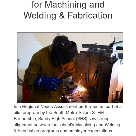
for Machining and
Welding & Fabrication
In a Regional Needs Assessment performed as part of a
pilot program by the South Metro-Salem STEM
Partnership, Sandy High School (SHS) saw strong
alignment between the school’s Machining and Welding
& Fabrication programs and employer expectations.