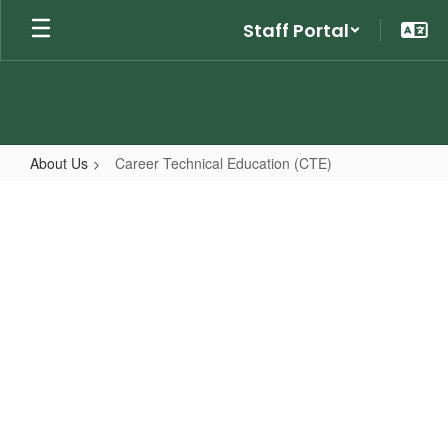
Skip
Staff Portal
to
main
content
About Us
Career Technical Education (CTE)
Career
Technical
Education
(CTE)