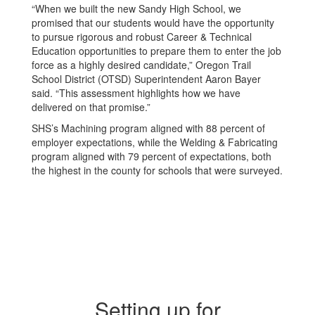
“When we built the new Sandy High School, we
promised that our students would have the opportunity
to pursue rigorous and robust Career & Technical
Education opportunities to prepare them to enter the job
force as a highly desired candidate,” Oregon Trail
School District (OTSD) Superintendent Aaron Bayer
said. “This assessment highlights how we have
delivered on that promise.”
SHS’s Machining program aligned with 88 percent of
employer expectations, while the Welding & Fabricating
program aligned with 79 percent of expectations, both
the highest in the county for schools that were surveyed.
Setting up for