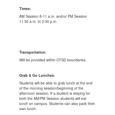
Times:
AM Session 8-11 a.m. and/or PM Session
11:30 a.m. to 2:30 p.m.
Transportation:
Will be provided within OTSD boundaries.
Grab & Go Lunches:
Students will be able to grab lunch at the end
of the morning session/beginning of the
afternoon session. If a student is staying for
both the AM/PM Session students will eat
lunch on campus. Students can also pack their
own lunch.