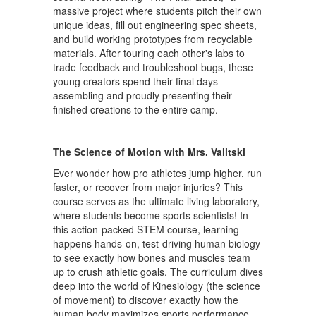
massive project where students pitch their own
unique ideas, fill out engineering spec sheets,
and build working prototypes from recyclable
materials. After touring each other's labs to
trade feedback and troubleshoot bugs, these
young creators spend their final days
assembling and proudly presenting their
finished creations to the entire camp.
The Science of Motion with Mrs. Valitski
Ever wonder how pro athletes jump higher, run
faster, or recover from major injuries? This
course serves as the ultimate living laboratory,
where students become sports scientists! In
this action-packed STEM course, learning
happens hands-on, test-driving human biology
to see exactly how bones and muscles team
up to crush athletic goals. The curriculum dives
deep into the world of Kinesiology (the science
of movement) to discover exactly how the
human body maximizes sports performance