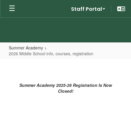
Skip
Staff Portal
to
main
content
Summer Academy
2026 Middle School info, courses, registration
2026
Middle
School
Summer Academy 2025-26 Registration Is Now
info,
Closed!
courses,
registration