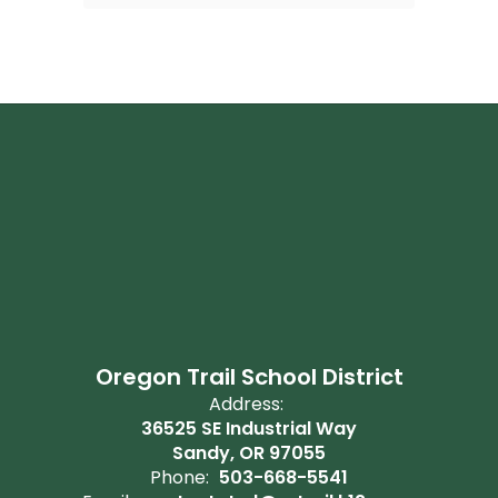
Oregon Trail School District
Address:
36525 SE Industrial Way
Sandy, OR 97055
Phone:
503-668-5541