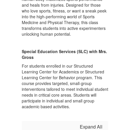
and heals from injuries. Designed for those
who love sports, fitness, or want a sneak peek
into the high-performing world of Sports
Medicine and Physical Therapy, this class
transforms students into active experimenters
unlocking human potential.
Special Education Services (SLC) with Mrs.
Gross
For students enrolled in our Structured
Learning Center for Academics or Structured
Learning Center for Behavior program. This
course provides targeted, small-group
interventions tailored to meet individual student
needs in critical core areas. Students will
participate in individual and small group
academic based activities.
Expand All