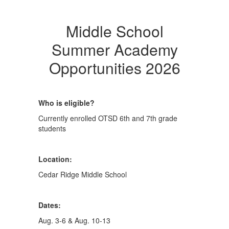
Middle School
Summer Academy
Opportunities 2026
Who is eligible?
Currently enrolled OTSD 6th and 7th grade
students
Location:
Cedar Ridge Middle School
Dates:
Aug. 3-6 & Aug. 10-13