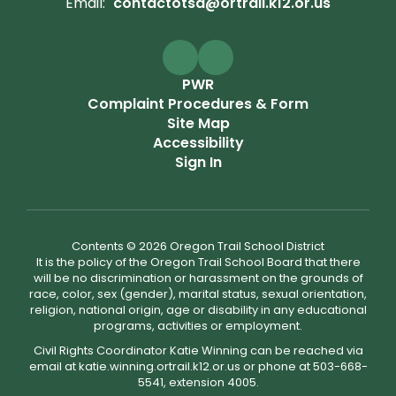
Email:
contactotsd@ortrail.k12.or.us
PWR
Complaint Procedures & Form
Site Map
Accessibility
Sign In
Contents © 2026 Oregon Trail School District
It is the policy of the Oregon Trail School Board that there
will be no discrimination or harassment on the grounds of
race, color, sex (gender), marital status, sexual orientation,
religion, national origin, age or disability in any educational
programs, activities or employment.
Civil Rights Coordinator Katie Winning can be reached via
email at katie.winning.ortrail.k12.or.us or phone at 503-668-
5541, extension 4005.