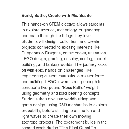
Build, Battle, Create with Ms. Scaife
This hands-on STEM elective allows students
to explore science, technology, engineering,
and math through the things they love.
Students will design, build, test, and create
projects connected to exciting interests like
Dungeons & Dragons, comic books, animation,
LEGO design, gaming, cosplay, coding, model
building, and fantasy worlds. The journey kicks
off with epic, hands-on challenges, like
engineering custom catapults to master force
and building LEGO towers strong enough to
conquer a five-pound "Boss Battle" weight
using geometry and load-bearing concepts.
Students then dive into worldbuilding and
game design, using D&D mechanics to explore
probability, before shifting to animation and
light waves to create their own moving
zoetrope projects. The excitement builds in the
second week during "The Final Quest," a