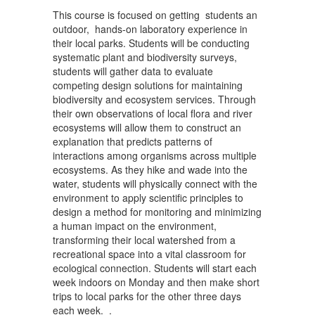
This course is focused on getting students an
outdoor, hands-on laboratory experience in
their local parks. Students will be conducting
systematic plant and biodiversity surveys,
students will gather data to evaluate
competing design solutions for maintaining
biodiversity and ecosystem services. Through
their own observations of local flora and river
ecosystems will allow them to construct an
explanation that predicts patterns of
interactions among organisms across multiple
ecosystems. As they hike and wade into the
water, students will physically connect with the
environment to apply scientific principles to
design a method for monitoring and minimizing
a human impact on the environment,
transforming their local watershed from a
recreational space into a vital classroom for
ecological connection. Students will start each
week indoors on Monday and then make short
trips to local parks for the other three days
each week. .