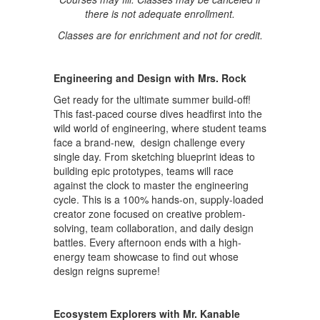
there is not adequate enrollment.
Classes are for enrichment and not for credit.
Engineering and Design with Mrs. Rock
Get ready for the ultimate summer build-off!
This fast-paced course dives headfirst into the
wild world of engineering, where student teams
face a brand-new, design challenge every
single day. From sketching blueprint ideas to
building epic prototypes, teams will race
against the clock to master the engineering
cycle. This is a 100% hands-on, supply-loaded
creator zone focused on creative problem-
solving, team collaboration, and daily design
battles. Every afternoon ends with a high-
energy team showcase to find out whose
design reigns supreme!
Ecosystem Explorers with Mr. Kanable