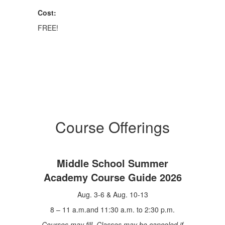
Cost:
FREE!
Course Offerings
Middle School Summer
Academy Course Guide 2026
Aug. 3-6 & Aug. 10-13
8 – 11 a.m.and 11:30 a.m. to 2:30 p.m.
Courses may fill. Classes may be canceled if