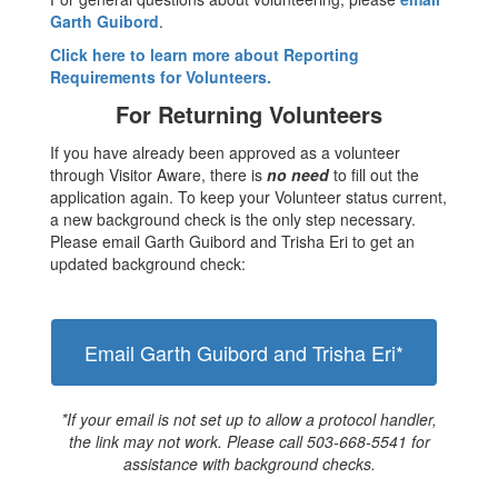
Garth Guibord
.
Click here to learn more about Reporting
Requirements for Volunteers.
For Returning Volunteers
If you have already been approved as a volunteer
through Visitor Aware, there is
no need
to fill out the
application again. To keep your Volunteer status current,
a new background check is the only step necessary.
Please email Garth Guibord and Trisha Eri to get an
updated background check:
Email Garth Guibord and Trisha Eri*
*If your email is not set up to allow a protocol handler,
the link may not work. Please call 503-668-5541 for
assistance with background checks.