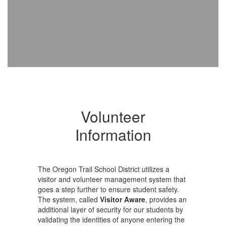
Volunteer
Information
The Oregon Trail School District utilizes a
visitor and volunteer management system that
goes a step further to ensure student safety.
The system, called
Visitor Aware
, provides an
additional layer of security for our students by
validating the identities of anyone entering the