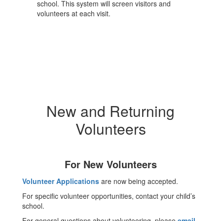
school. This system will screen visitors and
volunteers at each visit.
New and Returning
Volunteers
For New Volunteers
Volunteer Applications
are now being accepted.
For specific volunteer opportunities, contact your child’s
school.
For general questions about volunteering, please
email