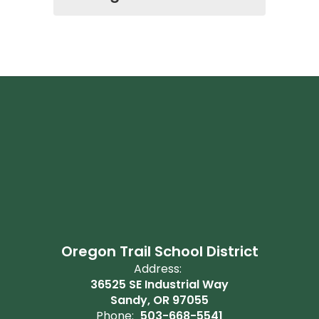
Oregon Trail School District
Address:
36525 SE Industrial Way
Sandy, OR 97055
Phone:
503-668-5541