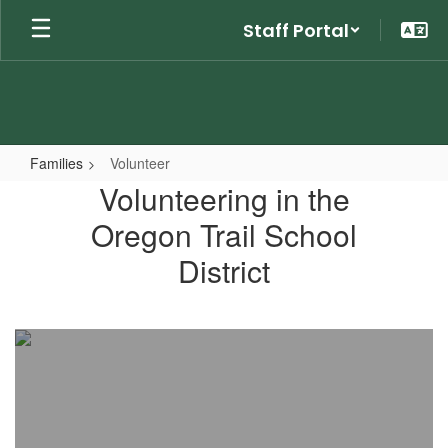
Skip
Staff Portal
to
main
content
Families
Volunteer
Volunteer
Volunteering in the
Oregon Trail School
District