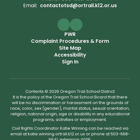
Email:
contactotsd@ortrail.k12.or.us
PWR
Complaint Procedures & Form
Site Map
Accessibility
Sign In
Contents © 2026 Oregon Trail School District
It is the policy of the Oregon Trail School Board that there
will be no discrimination or harassment on the grounds of
race, color, sex (gender), marital status, sexual orientation,
religion, national origin, age or disability in any educational
programs, activities or employment.
Civil Rights Coordinator Katie Winning can be reached via
email at katie.winning.ortrail.k12.or.us or phone at 503-668-
5541, extension 4005.