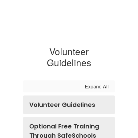
Volunteer
Guidelines
Expand All
Volunteer Guidelines
Optional Free Training
Through SafeSchools